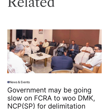
Related
News & Events
P
O
Government may be going
S
T
slow on FCRA to woo DMK,
E
D
I
NCP(SP) for delimitation​
N