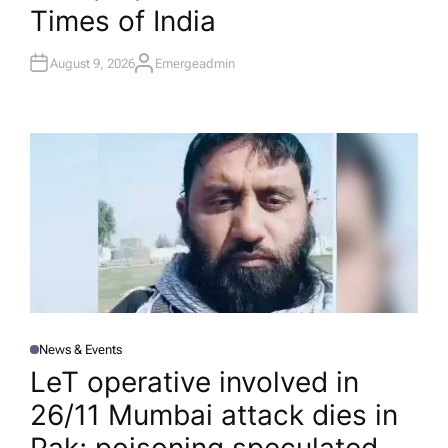
Times of India
August 9, 2026
Emergeadmin
A
U
T
H
O
R
News & Events
P
O
LeT operative involved in
S
T
26/11 Mumbai attack dies in
E
D
I
N