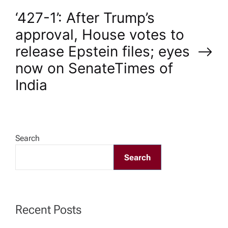
s
‘427-1’: After Trump’s
t
approval, House votes to
n
release Epstein files; eyes
now on Senate​Times of
a
India
v
i
Search
g
Search
a
t
Recent Posts