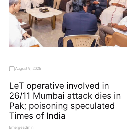
August 9, 2026
LeT operative involved in
26/11 Mumbai attack dies in
Pak; poisoning speculated​
Times of India
Emergeadmin
A
U