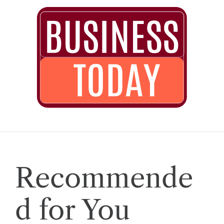
Recommende
d for You