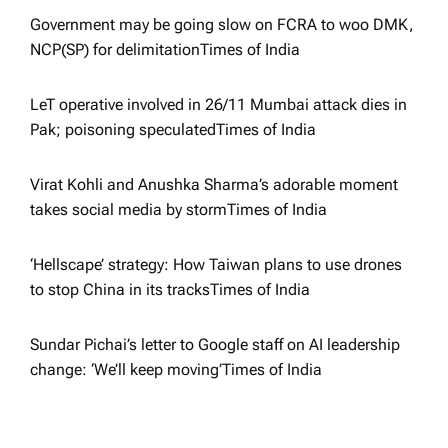
i
Government may be going slow on FCRA to woo DMK,
NCP(SP) for delimitation​Times of India
o
LeT operative involved in 26/11 Mumbai attack dies in
n
Pak; poisoning speculated​Times of India
Virat Kohli and Anushka Sharma’s adorable moment
takes social media by storm​Times of India
‘Hellscape’ strategy: How Taiwan plans to use drones
to stop China in its tracks​Times of India
Sundar Pichai’s letter to Google staff on AI leadership
change: ‘We’ll keep moving’​Times of India