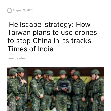
August 9, 2026
‘Hellscape’ strategy: How
Taiwan plans to use drones
to stop China in its tracks​
Times of India
Emergeadmin
A
U
T
H
O
R