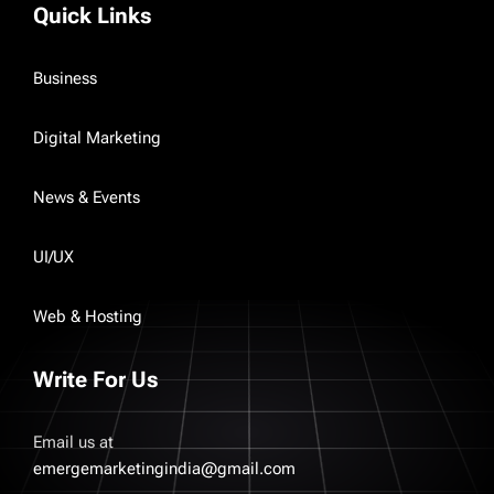
Quick Links
Business
Digital Marketing
News & Events
UI/UX
Web & Hosting
Write For Us
Email us at
emergemarketingindia@gmail.com