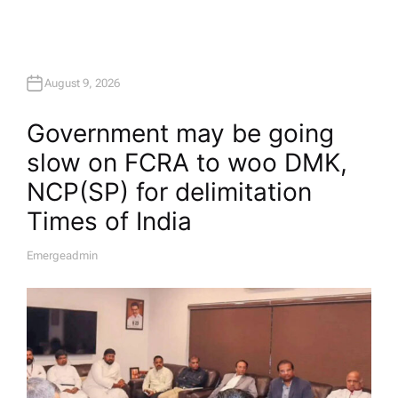
August 9, 2026
Government may be going
slow on FCRA to woo DMK,
NCP(SP) for delimitation​
Times of India
Emergeadmin
A
U
T
H
O
R