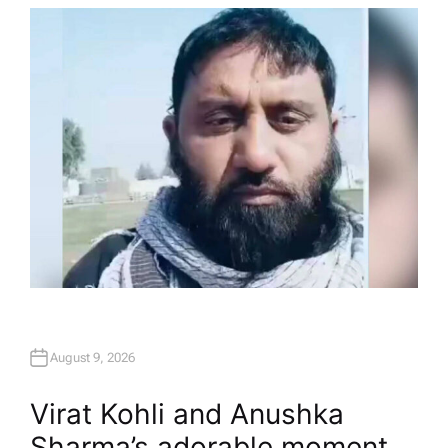
T
H
O
R
August 9, 2026
Virat Kohli and Anushka
Sharma’s adorable moment