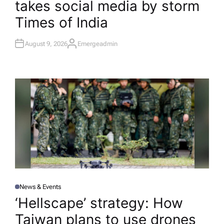
takes social media by storm​
N
Times of India
August 9, 2026
Emergeadmin
A
U
T
H
O
R
News & Events
P
O
‘Hellscape’ strategy: How
S
T
Taiwan plans to use drones
E
D