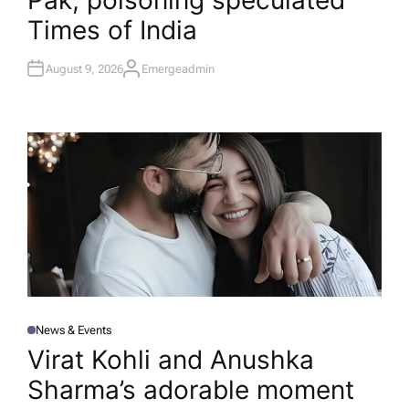
Pak; poisoning speculated​
Times of India
August 9, 2026
Emergeadmin
A
U
T
H
O
R
News & Events
P
O
Virat Kohli and Anushka
S
T
Sharma’s adorable moment
E
D
I