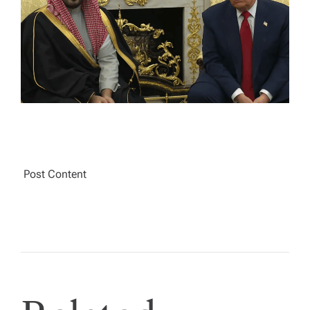
A
D
T
I
M
E
Post Content