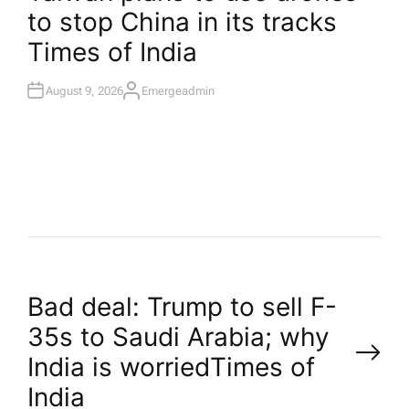
I
to stop China in its tracks​
N
Times of India
August 9, 2026
Emergeadmin
A
U
T
H
O
R
P
Bad deal: Trump to sell F-
35s to Saudi Arabia; why
o
India is worried​Times of
India