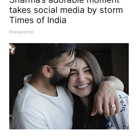
takes social media by storm​
Times of India
Emergeadmin
A
U
T
H
O
R