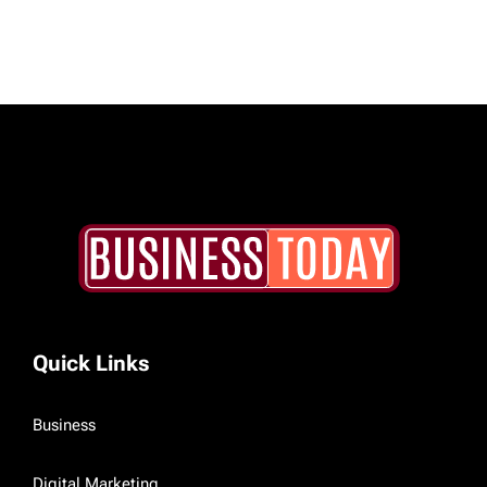
Quick Links
Business
Digital Marketing