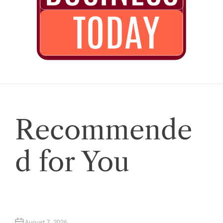
Recommende
d for You
August 7, 2026