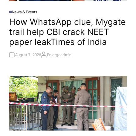
News & Events
P
O
How WhatsApp clue, Mygate
S
T
trail help CBI crack NEET
E
D
I
paper leak​Times of India
N
August 7, 2026
Emergeadmin
A
U
T
H
O
R