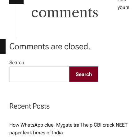
a
comments
yours
t
i
Comments are closed.
o
Search
n
Search
Recent Posts
How WhatsApp clue, Mygate trail help CBI crack NEET
paper leak​Times of India