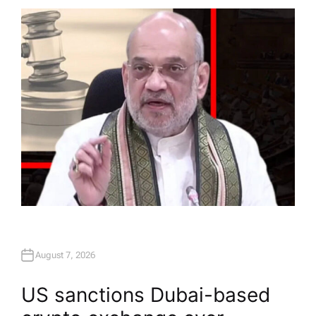
T
H
O
R
August 7, 2026
US sanctions Dubai-based