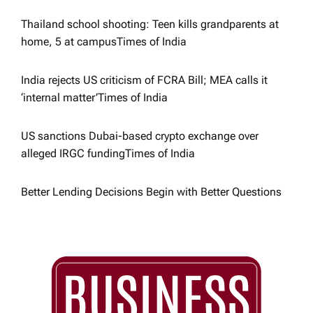
Thailand school shooting: Teen kills grandparents at
home, 5 at campus​Times of India
India rejects US criticism of FCRA Bill; MEA calls it
‘internal matter’​Times of India
US sanctions Dubai-based crypto exchange over
alleged IRGC funding​Times of India
Better Lending Decisions Begin with Better Questions