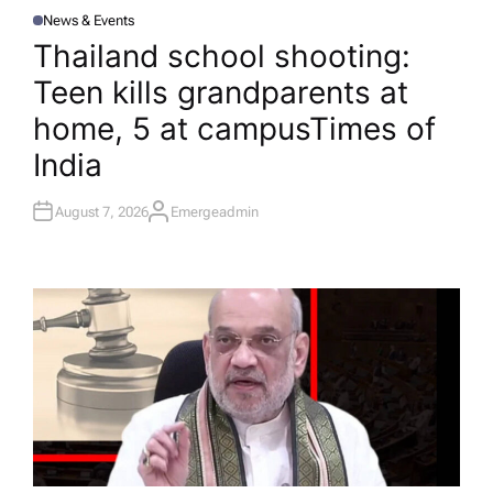
News & Events
P
O
Thailand school shooting:
S
T
Teen kills grandparents at
E
D
I
home, 5 at campus​Times of
N
India
August 7, 2026
Emergeadmin
A
U
T
H
O
R