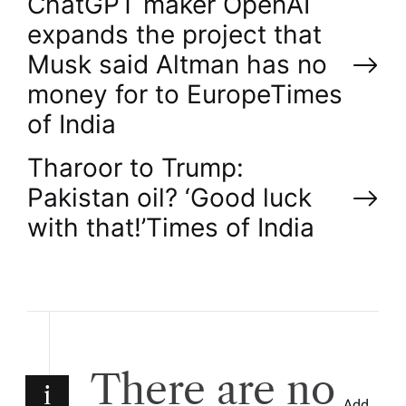
P
ChatGPT maker OpenAI
expands the project that
o
Musk said Altman has no
money for to Europe​Times
s
of India
t
Tharoor to Trump:
n
Pakistan oil? ‘Good luck
with that!’​Times of India
a
v
i
g
There are no
i
Add