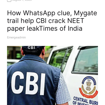
How WhatsApp clue, Mygate
trail help CBI crack NEET
paper leak​Times of India
Emergeadmin
A
U
T
H
O
R