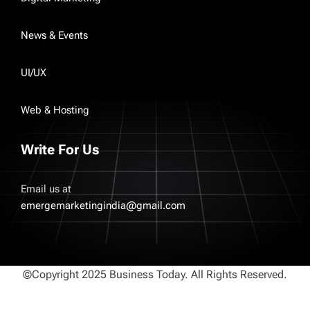
News & Events
UI/UX
Web & Hosting
Write For Us
Email us at
emergemarketingindia@gmail.com
©Copyright 2025 Business Today. All Rights Reserved.