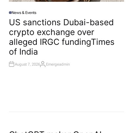
News & Events
P
O
US sanctions Dubai-based
S
T
crypto exchange over
E
D
I
alleged IRGC funding​Times
N
of India
August 7, 2026
Emergeadmin
A
U
T
H
O
R