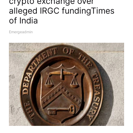
crypto exchange over
alleged IRGC funding​Times
of India
Emergeadmin
A
U
T
H
O
R