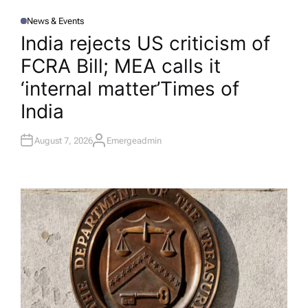
News & Events
P
O
India rejects US criticism of
S
T
FCRA Bill; MEA calls it
E
D
I
‘internal matter’​Times of
N
India
August 7, 2026
Emergeadmin
A
U
T
H
O
R