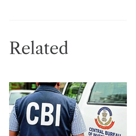
Related