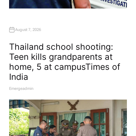
August 7, 2026
Thailand school shooting:
Teen kills grandparents at
home, 5 at campus​Times of
India
Emergeadmin
A
U
T
H
O
R