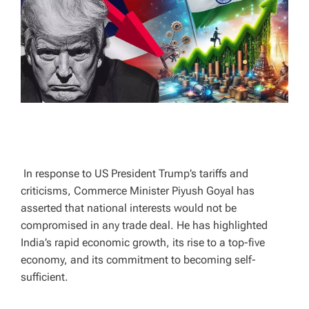
A
D
T
I
M
E
In response to US President Trump’s tariffs and
criticisms, Commerce Minister Piyush Goyal has
asserted that national interests would not be
compromised in any trade deal. He has highlighted
India’s rapid economic growth, its rise to a top-five
economy, and its commitment to becoming self-
sufficient.