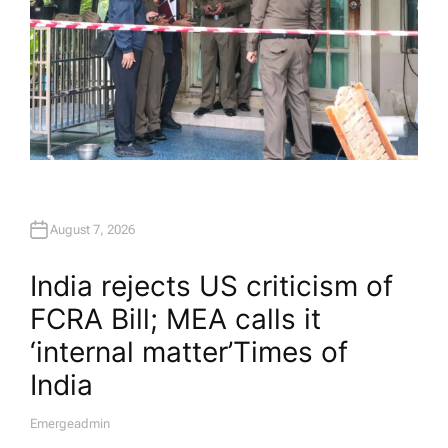
August 7, 2026
India rejects US criticism of
FCRA Bill; MEA calls it
‘internal matter’​Times of
India
Emergeadmin
A
U