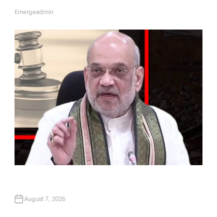
Emergeadmin
A
U
T
H
O
R
August 7, 2026