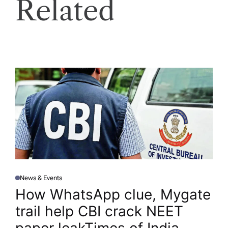
Related
News & Events
P
O
How WhatsApp clue, Mygate
S
T
trail help CBI crack NEET
E
D
I
N