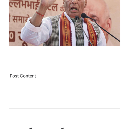
T
I
M
E
Post Content