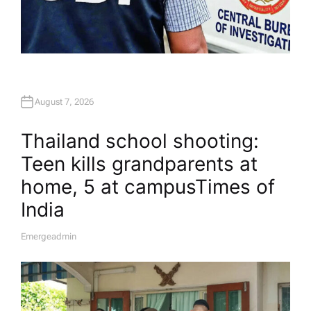
August 7, 2026
Thailand school shooting:
Teen kills grandparents at
home, 5 at campus​Times of
India
Emergeadmin
A
U
T
H
O
R