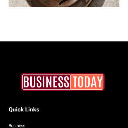
Quick Links
Business