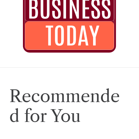
Recommende
d for You