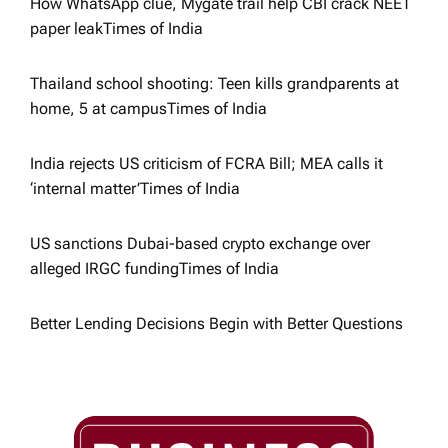
i
How WhatsApp clue, Mygate trail help CBI crack NEET
paper leak​Times of India
o
Thailand school shooting: Teen kills grandparents at
n
home, 5 at campus​Times of India
India rejects US criticism of FCRA Bill; MEA calls it
‘internal matter’​Times of India
US sanctions Dubai-based crypto exchange over
alleged IRGC funding​Times of India
Better Lending Decisions Begin with Better Questions