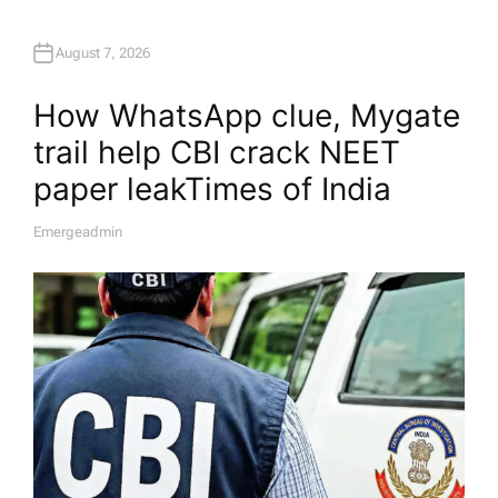
August 7, 2026
How WhatsApp clue, Mygate
trail help CBI crack NEET
paper leak​Times of India
Emergeadmin
A
U
T
H
O
R