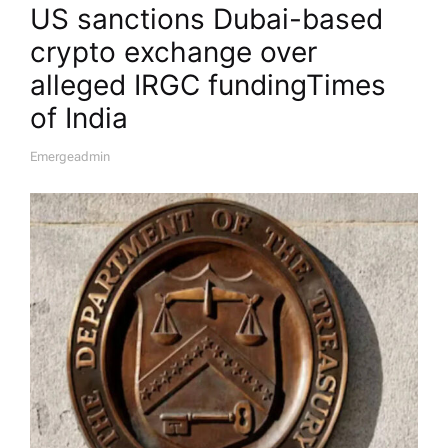
US sanctions Dubai-based
crypto exchange over
alleged IRGC funding​Times
of India
Emergeadmin
A
U
T
H
O
R