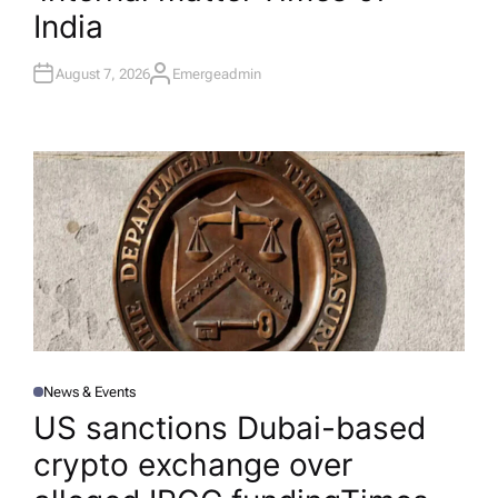
India
August 7, 2026
Emergeadmin
A
U
T
H
O
R
News & Events
P
O
US sanctions Dubai-based
S
T
crypto exchange over
E
D
I