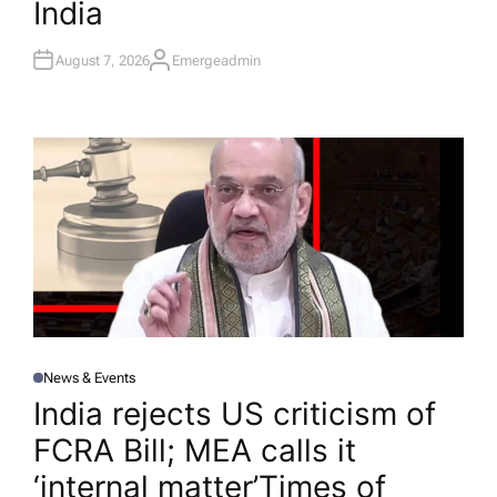
India
August 7, 2026
Emergeadmin
A
U
T
H
O
R
News & Events
P
O
India rejects US criticism of
S
T
FCRA Bill; MEA calls it
E
D
I
‘internal matter’​Times of
N