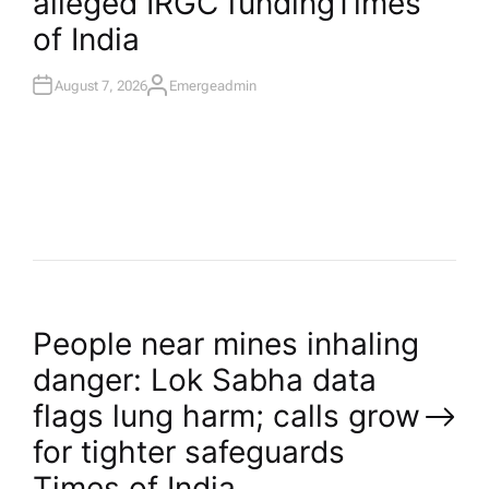
alleged IRGC funding​Times
N
of India
August 7, 2026
Emergeadmin
A
U
T
H
O
R
P
People near mines inhaling
danger: Lok Sabha data
o
flags lung harm; calls grow
for tighter safeguards​
s
Times of India