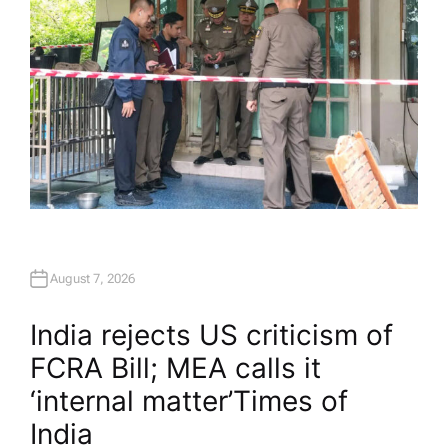
August 7, 2026
India rejects US criticism of
FCRA Bill; MEA calls it
‘internal matter’​Times of
India