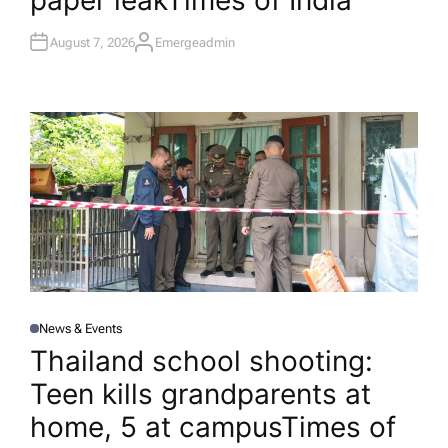
paper leak​Times of India
August 7, 2026
Emergeadmin
A
U
T
H
O
R
News & Events
P
O
Thailand school shooting:
S
T
Teen kills grandparents at
E
D
I
home, 5 at campus​Times of
N