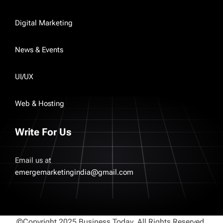
Digital Marketing
News & Events
UI/UX
Web & Hosting
Write For Us
Email us at
emergemarketingindia@gmail.com
©Copyright 2025 Business Today. All Rights Reserved.