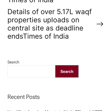
t
Details of over 5.17L waqf
n
properties uploads on
central site as deadline
a
ends​Times of India
v
i
Search
g
Search
a
t
Recent Posts