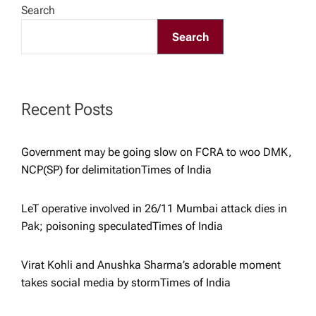
Search
v
Search
i
g
Recent Posts
a
Government may be going slow on FCRA to woo DMK,
NCP(SP) for delimitation​Times of India
t
i
LeT operative involved in 26/11 Mumbai attack dies in
Pak; poisoning speculated​Times of India
o
Virat Kohli and Anushka Sharma’s adorable moment
n
takes social media by storm​Times of India