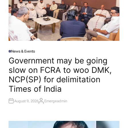
News & Events
P
O
Government may be going
S
T
slow on FCRA to woo DMK,
E
D
I
NCP(SP) for delimitation​
N
Times of India
August 9, 2026
Emergeadmin
A
U
T
H
O
R