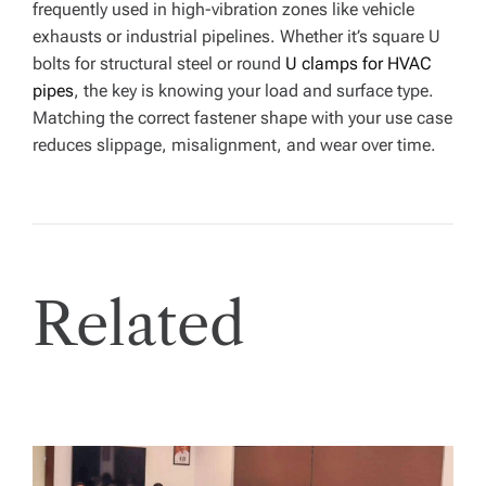
frequently used in high-vibration zones like vehicle
exhausts or industrial pipelines. Whether it’s square U
bolts for structural steel or round
U clamps for HVAC
pipes
, the key is knowing your load and surface type.
Matching the correct fastener shape with your use case
reduces slippage, misalignment, and wear over time.
Related