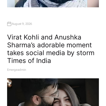
August 9, 2026
Virat Kohli and Anushka
Sharma’s adorable moment
takes social media by storm​
Times of India
Emergeadmin
A
U
T
H
O
R