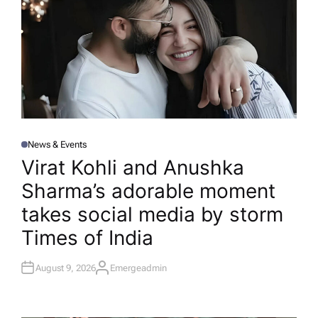
News & Events
P
O
Virat Kohli and Anushka
S
T
Sharma’s adorable moment
E
D
I
takes social media by storm​
N
Times of India
August 9, 2026
Emergeadmin
A
U
T
H
O
R