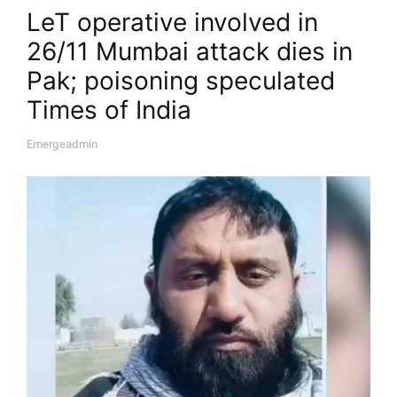
LeT operative involved in
26/11 Mumbai attack dies in
Pak; poisoning speculated​
Times of India
Emergeadmin
A
U
T
H
O
R