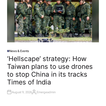
News & Events
P
O
‘Hellscape’ strategy: How
S
T
Taiwan plans to use drones
E
D
I
to stop China in its tracks​
N
Times of India
August 9, 2026
Emergeadmin
A
U
T
H
O