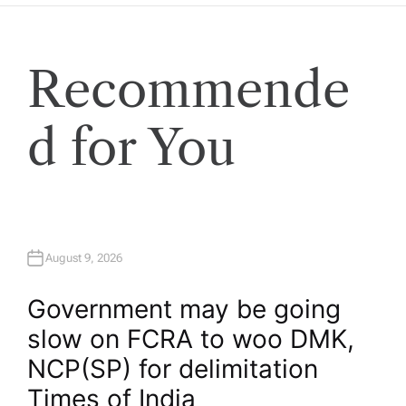
Recommende
d for You
August 9, 2026
Government may be going
slow on FCRA to woo DMK,
NCP(SP) for delimitation​
Times of India