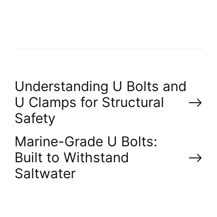
R
P
Understanding U Bolts and
U Clamps for Structural
o
Safety
s
Marine-Grade U Bolts:
Built to Withstand
t
Saltwater
n
a