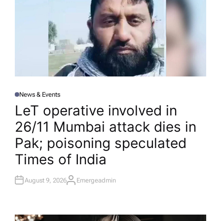
News & Events
P
O
LeT operative involved in
S
T
26/11 Mumbai attack dies in
E
D
I
Pak; poisoning speculated​
N
Times of India
August 9, 2026
Emergeadmin
A
U
T
H
O
R