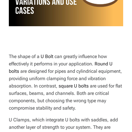
E
The shape of a
U Bolt
can greatly influence how
effectively it performs in your application.
Round U
bolts
are designed for pipes and cylindrical equipment,
providing uniform clamping force and vibration
absorption. In contrast,
square U bolts
are used for flat
surfaces, beams, and channels. Both are critical
components, but choosing the wrong type may
compromise stability and safety.
U Clamps, which integrate U bolts with saddles, add
another layer of strength to your system. They are