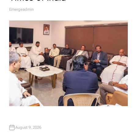
Emergeadmin
A
U
T
H
O
R
August 9, 2026