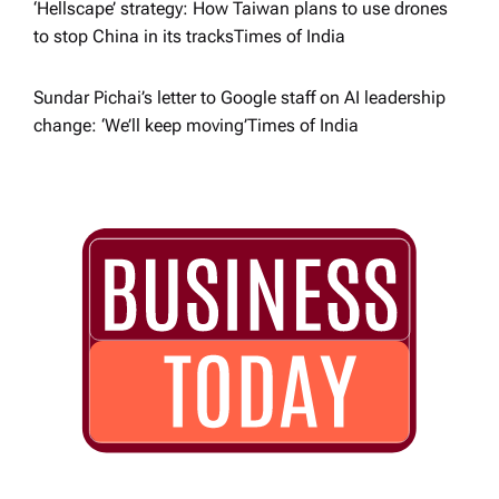
‘Hellscape’ strategy: How Taiwan plans to use drones
to stop China in its tracks​Times of India
Sundar Pichai’s letter to Google staff on AI leadership
change: ‘We’ll keep moving’​Times of India