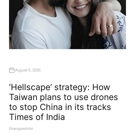
August 9, 2026
‘Hellscape’ strategy: How
Taiwan plans to use drones
to stop China in its tracks​
Times of India
Emergeadmin
A
U