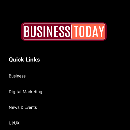
Quick Links
Business
Digital Marketing
News & Events
UI/UX