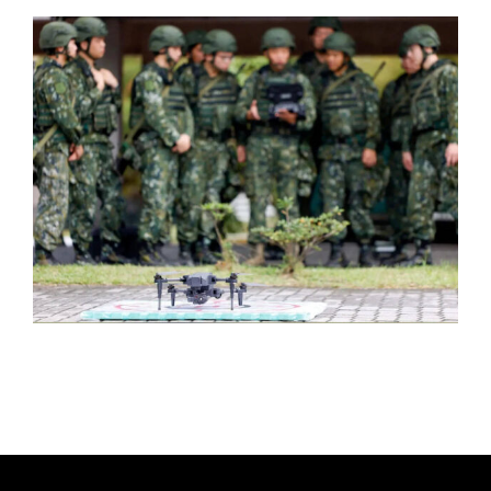
T
H
O
R