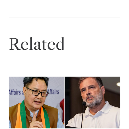
Related