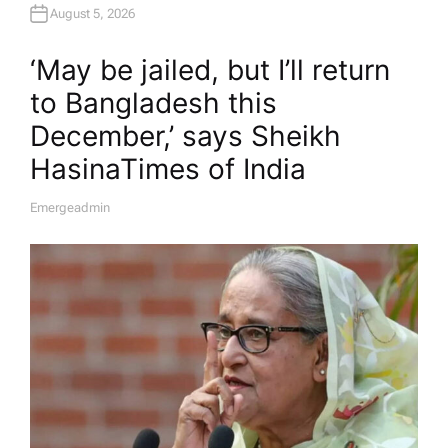
August 5, 2026
‘May be jailed, but I’ll return
to Bangladesh this
December,’ says Sheikh
Hasina​Times of India
Emergeadmin
A
U
T
H
O
R