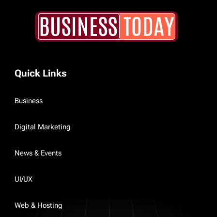
Quick Links
Business
Digital Marketing
News & Events
UI/UX
Web & Hosting