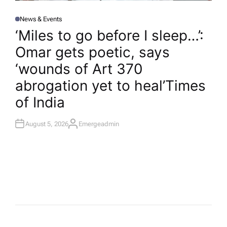
News & Events
P
O
‘Miles to go before I sleep…’:
S
T
Omar gets poetic, says
E
D
I
‘wounds of Art 370
N
abrogation yet to heal’​Times
of India
August 5, 2026
Emergeadmin
A
U
T
H
O
R