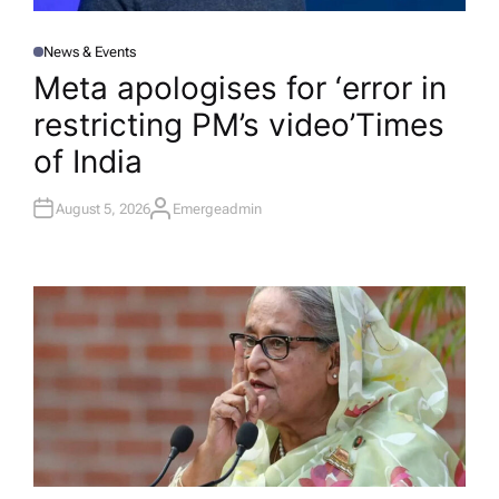
News & Events
P
O
Meta apologises for ‘error in
S
T
restricting PM’s video’​Times
E
D
I
of India
N
August 5, 2026
Emergeadmin
A
U
T
H
O
R