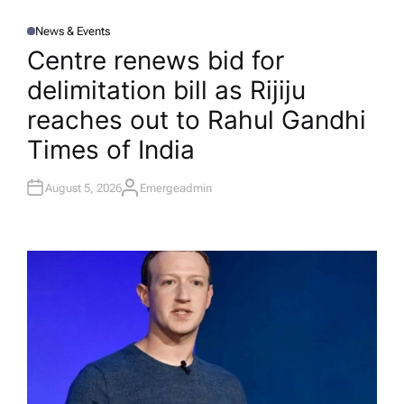
News & Events
P
O
Centre renews bid for
S
T
delimitation bill as Rijiju
E
D
I
reaches out to Rahul Gandhi​
N
Times of India
August 5, 2026
Emergeadmin
A
U
T
H
O
R