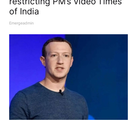
restricting PM’s video’​Times
of India
Emergeadmin
A
U
T
H
O
R