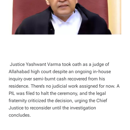
T
I
M
E
Justice Yashwant Varma took oath as a judge of
Allahabad high court despite an ongoing in-house
inquiry over semi-burnt cash recovered from his
residence. There’s no judicial work assigned for now. A
PIL was filed to halt the ceremony, and the legal
fraternity criticized the decision, urging the Chief
Justice to reconsider until the investigation
concludes.