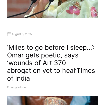
August 5, 2026
‘Miles to go before I sleep…’:
Omar gets poetic, says
‘wounds of Art 370
abrogation yet to heal’​Times
of India
Emergeadmin
A
U
T
H
O
R