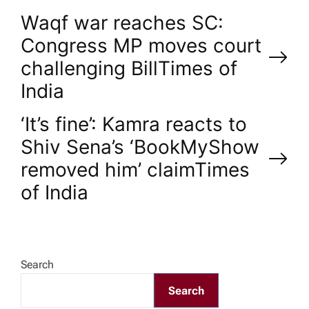
P
Waqf war reaches SC:
Congress MP moves court
o
challenging Bill​Times of
India
s
‘It’s fine’: Kamra reacts to
t
Shiv Sena’s ‘BookMyShow
n
removed him’ claim​Times
of India
a
v
Search
i
Search