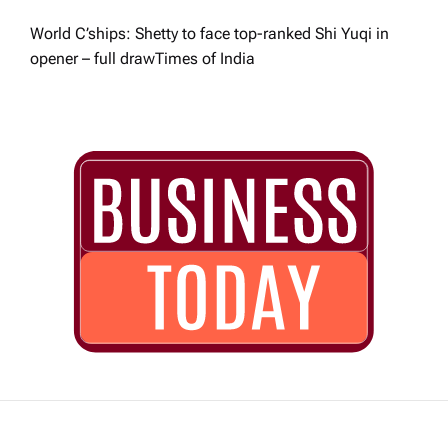
World C’ships: Shetty to face top-ranked Shi Yuqi in
opener – full draw​Times of India