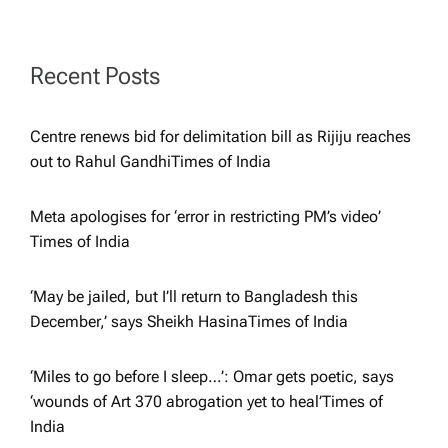
g
a
Recent Posts
t
Centre renews bid for delimitation bill as Rijiju reaches
i
out to Rahul Gandhi​Times of India
o
Meta apologises for ‘error in restricting PM’s video’​
Times of India
n
‘May be jailed, but I’ll return to Bangladesh this
December,’ says Sheikh Hasina​Times of India
‘Miles to go before I sleep…’: Omar gets poetic, says
‘wounds of Art 370 abrogation yet to heal’​Times of
India