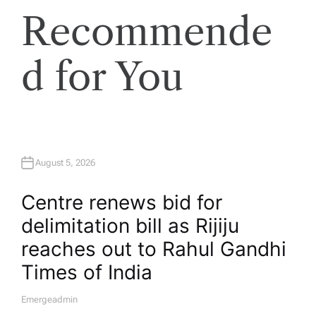
Recommende
d for You
August 5, 2026
Centre renews bid for
delimitation bill as Rijiju
reaches out to Rahul Gandhi​
Times of India
Emergeadmin
A
U