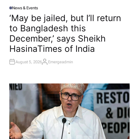
News & Events
P
O
‘May be jailed, but I’ll return
S
T
to Bangladesh this
E
D
I
December,’ says Sheikh
N
Hasina​Times of India
August 5, 2026
Emergeadmin
A
U
T
H
O
R