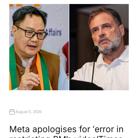
T
H
O
R
August 5, 2026
Meta apologises for ‘error in