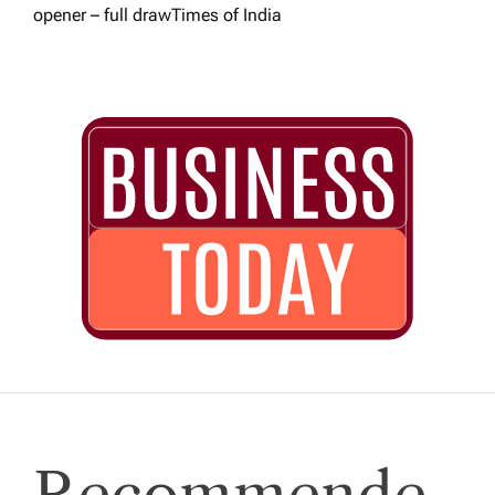
opener – full draw​Times of India
Recommende