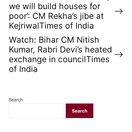
we will build houses for
o
poor’: CM Rekha’s jibe at
Kejriwal​Times of India
s
Watch: Bihar CM Nitish
t
Kumar, Rabri Devi’s heated
n
exchange in council​Times
of India
a
v
Search
i
Search
g