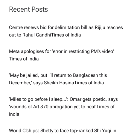
a
Recent Posts
t
Centre renews bid for delimitation bill as Rijiju reaches
i
out to Rahul Gandhi​Times of India
o
Meta apologises for ‘error in restricting PM’s video’​
Times of India
n
‘May be jailed, but I’ll return to Bangladesh this
December,’ says Sheikh Hasina​Times of India
‘Miles to go before I sleep…’: Omar gets poetic, says
‘wounds of Art 370 abrogation yet to heal’​Times of
India
World C’ships: Shetty to face top-ranked Shi Yuqi in