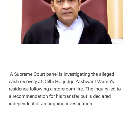
A
D
T
I
M
E
A Supreme Court panel is investigating the alleged
cash recovery at Delhi HC judge Yashwant Varma’s
residence following a storeroom fire. The inquiry led to
a recommendation for his transfer but is declared
independent of an ongoing investigation.