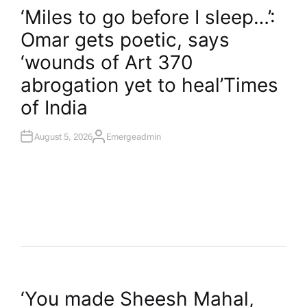
O
‘Miles to go before I sleep…’:
S
T
Omar gets poetic, says
E
D
I
‘wounds of Art 370
N
abrogation yet to heal’​Times
of India
August 5, 2026
Emergeadmin
A
U
T
H
O
R
P
‘You made Sheesh Mahal,