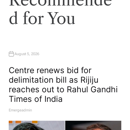
d for You
August 5, 2026
Centre renews bid for
delimitation bill as Rijiju
reaches out to Rahul Gandhi​
Times of India
Emergeadmin
A
U
T
H
O