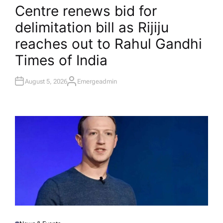
O
Centre renews bid for
S
T
delimitation bill as Rijiju
E
D
I
reaches out to Rahul Gandhi​
N
Times of India
August 5, 2026
Emergeadmin
A
U
T
H
O
R