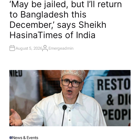
‘May be jailed, but I’ll return
S
T
to Bangladesh this
E
D
I
December,’ says Sheikh
N
Hasina​Times of India
August 5, 2026
Emergeadmin
A
U
T
H
O
R
News & Events
P