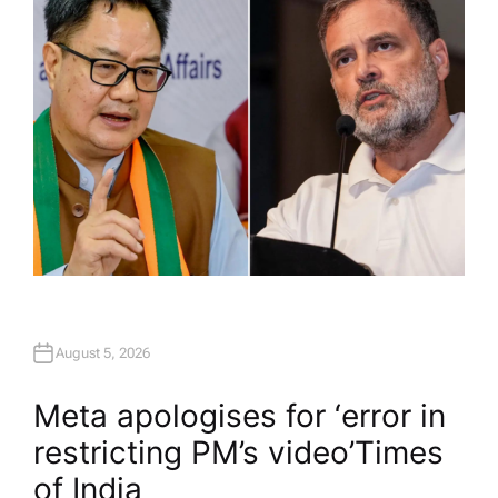
R
August 5, 2026
Meta apologises for ‘error in
restricting PM’s video’​Times
of India