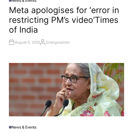
News & Events
P
O
Meta apologises for ‘error in
S
T
restricting PM’s video’​Times
E
D
I
of India
N
August 5, 2026
Emergeadmin
A
U
T
H
O
R
News & Events
P
O