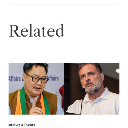
Related
News & Events
P