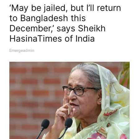
‘May be jailed, but I’ll return
to Bangladesh this
December,’ says Sheikh
Hasina​Times of India
Emergeadmin
A
U
T
H
O
R