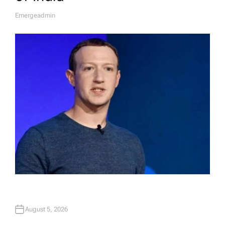
Emergeadmin
A
U
T
H
O
R
August 5, 2026