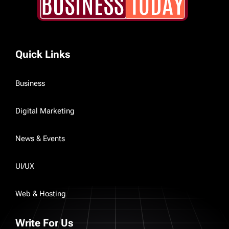
Quick Links
Business
Digital Marketing
News & Events
UI/UX
Web & Hosting
Write For Us