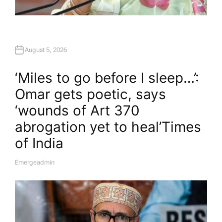
August 5, 2026
‘Miles to go before I sleep…’:
Omar gets poetic, says
‘wounds of Art 370
abrogation yet to heal’​Times
of India
Emergeadmin
A
U
T
H
O
R