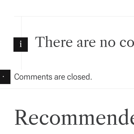
s
t
There are no 
n
i
a
v
·
Comments are closed.
i
g
Recommende
a