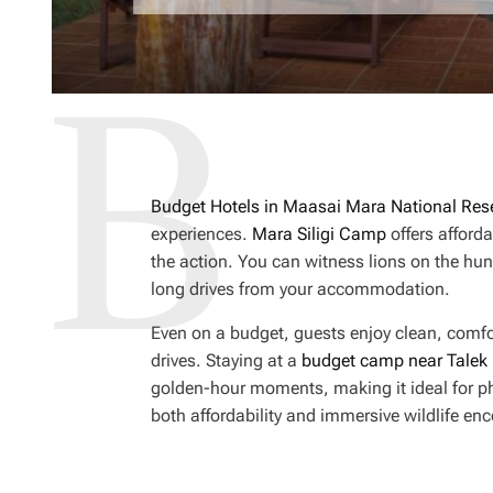
Budget Hotels in Maasai Mara National Res
experiences.
Mara Siligi Camp
offers afforda
the action. You can witness lions on the hun
long drives from your accommodation.
Even on a budget, guests enjoy clean, comf
drives. Staying at a
budget camp near Talek
golden-hour moments, making it ideal for ph
both affordability and immersive wildlife en