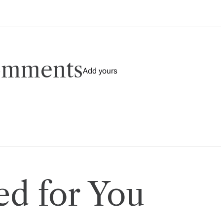
comments
Add yours
d for You