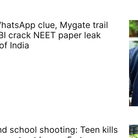
atsApp clue, Mygate trail
BI crack NEET paper leak​
of India
nd school shooting: Teen kills