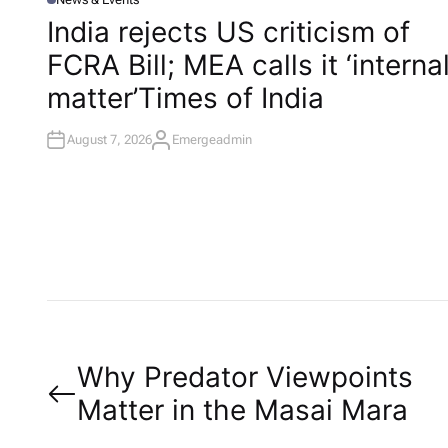
P
O
India rejects US criticism of
S
T
FCRA Bill; MEA calls it ‘interna
E
D
I
matter’​Times of India
N
August 7, 2026
Emergeadmin
A
U
T
H
O
R
P
Why Predator Viewpoints
Matter in the Masai Mara
o