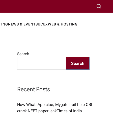
S
e
a
TING
NEWS & EVENTS
UI/UX
WEB & HOSTING
r
ews Port
c
h
Search
Search
Recent Posts
How WhatsApp clue, Mygate trail help CBI
crack NEET paper leak​Times of India