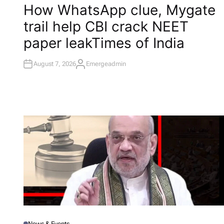
O
How WhatsApp clue, Mygate
S
T
trail help CBI crack NEET
E
D
I
paper leak​Times of India
N
August 7, 2026
Emergeadmin
A
U
T
H
O
R
News & Events