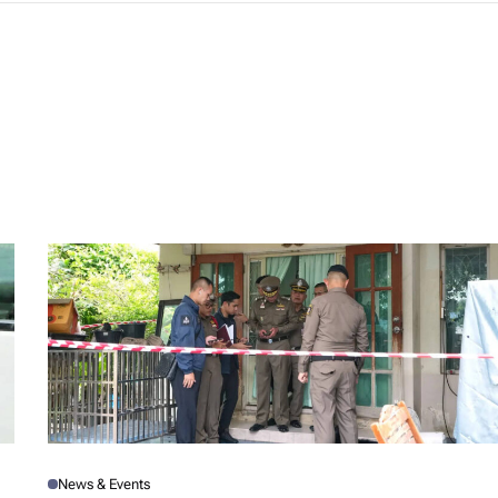
News & Events
P