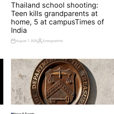
O
Thailand school shooting:
S
T
Teen kills grandparents at
E
D
I
home, 5 at campus​Times of
N
India
August 7, 2026
Emergeadmin
A
U
T
H
O
R
News & Events