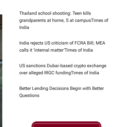
Thailand school shooting: Teen kills
grandparents at home, 5 at campus​Times of
India
India rejects US criticism of FCRA Bill; MEA
calls it ‘internal matter’​Times of India
US sanctions Dubai-based crypto exchange
over alleged IRGC funding​Times of India
Better Lending Decisions Begin with Better
Questions