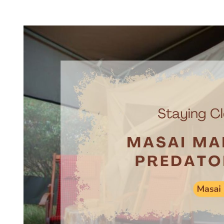
T
T
H
I
O
M
R
A
T
E
D
R
E
A
D
T
I
M
E