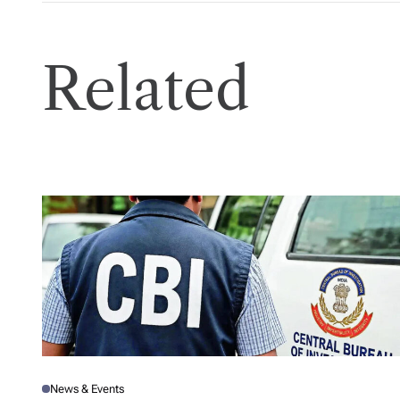
Related
News & Events
P