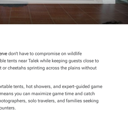
erve
don’t have to compromise on wildlife
ble tents near Talek while keeping guests close to
t or cheetahs sprinting across the plains without
ortable tents, hot showers, and expert-guided game
means you can maximize game time and catch
otographers, solo travelers, and families seeking
counters.