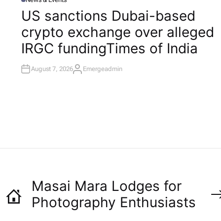
P
O
US sanctions Dubai-based
S
T
l
crypto exchange over alleged
E
D
I
IRGC funding​Times of India
N
August 7, 2026
Emergeadmin
A
U
T
H
O
R
Masai Mara Lodges for
Photography Enthusiasts