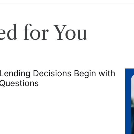
d for You
 Lending Decisions Begin with
 Questions