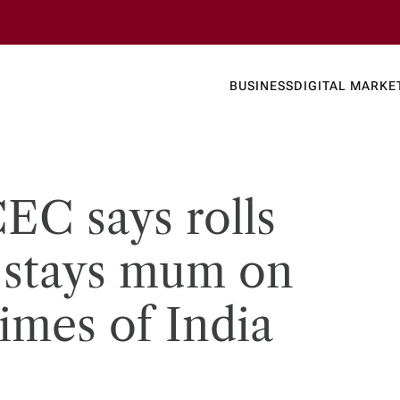
Business
Today's
BUSINESS
DIGITAL MARKE
nline N
CEC says rolls
t stays mum on
​Times of India