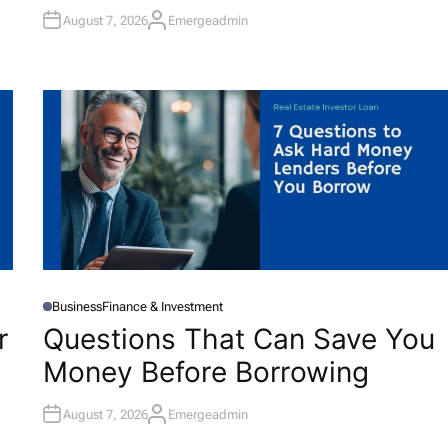
N
August 7, 2026
Emergeadmin
A
U
T
H
O
R
Business
Finance & Investment
P
O
r
Questions That Can Save You
S
T
Money Before Borrowing
E
D
I
N
August 7, 2026
Emergeadmin
A
U
T