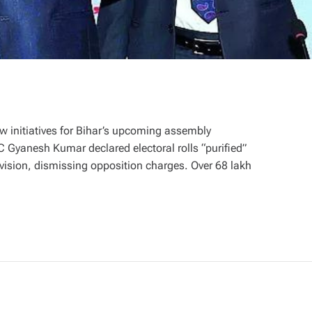
initiatives for Bihar’s upcoming assembly
EC Gyanesh Kumar declared electoral rolls “purified”
evision, dismissing opposition charges. Over 68 lakh