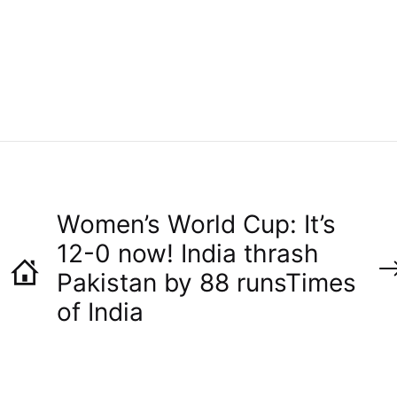
H
O
R
Women’s World Cup: It’s
12-0 now! India thrash
Pakistan by 88 runs​Times
of India