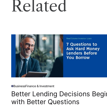
Related
Business
Finance & Investment
P
O
Better Lending Decisions Begi
S
T
with Better Questions
E
D
I