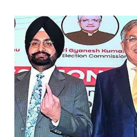
T
T
H
I
O
M
R
A
T
E
D
R
E
A
D
T
I
M
E