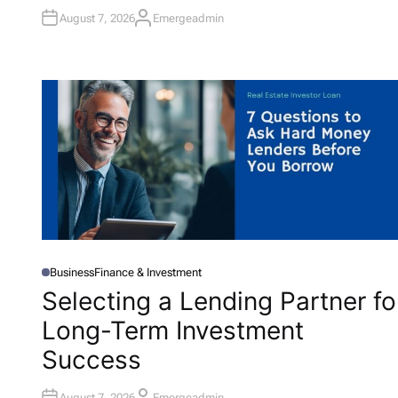
N
August 7, 2026
Emergeadmin
A
U
T
H
O
R
Business
Finance & Investment
P
O
Selecting a Lending Partner fo
S
T
Long-Term Investment
E
D
I
Success
N
August 7, 2026
Emergeadmin