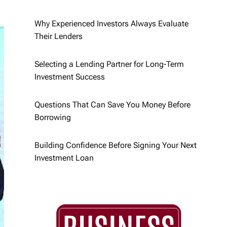
Why Experienced Investors Always Evaluate
Their Lenders
Selecting a Lending Partner for Long-Term
Investment Success
Questions That Can Save You Money Before
Borrowing
Building Confidence Before Signing Your Next
Investment Loan