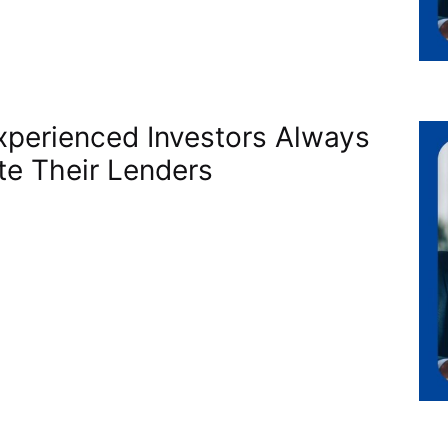
perienced Investors Always
te Their Lenders