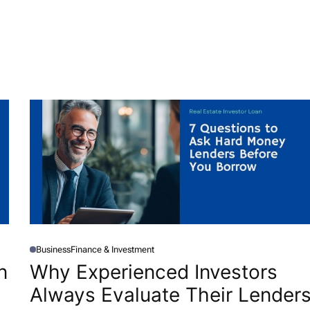
Business
Finance & Investment
P
O
n
Why Experienced Investors
S
T
Always Evaluate Their Lender
E
D
I