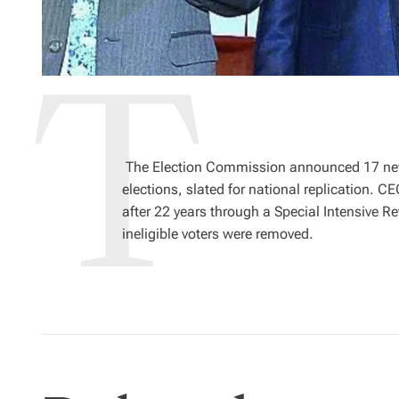
The Election Commission announced 17 new 
elections, slated for national replication. C
after 22 years through a Special Intensive R
ineligible voters were removed.