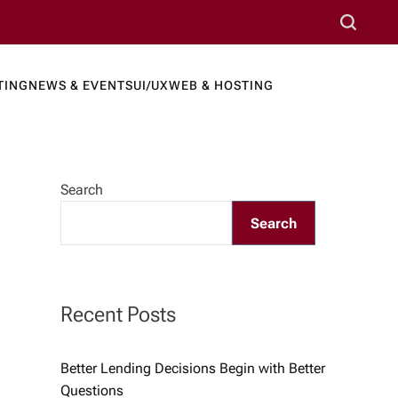
S
e
a
TING
NEWS & EVENTS
UI/UX
WEB & HOSTING
r
ews Port
c
h
Search
Search
Recent Posts
Better Lending Decisions Begin with Better
Questions