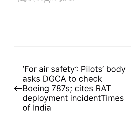
A
U
T
H
O
R
P
‘For air safety’: Pilots’ body
asks DGCA to check
o
Boeing 787s; cites RAT
deployment incident​Times
s
of India
t