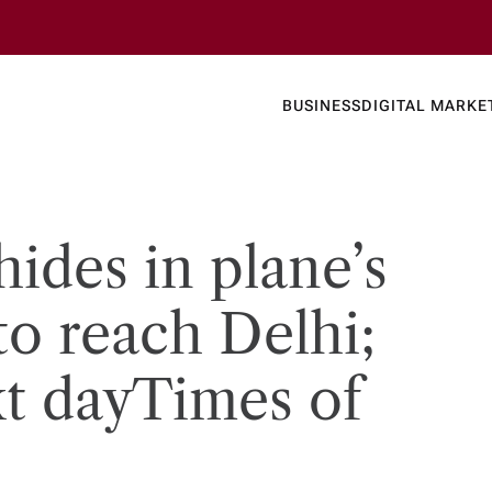
Business
Today's
BUSINESS
DIGITAL MARKE
nline N
ides in plane’s
to reach Delhi;
t day​Times of