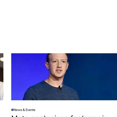
News & Events
P
O