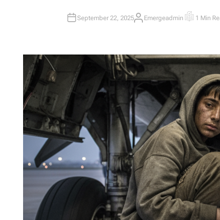
September 22, 2025
Emergeadmin
1 Min R
A
E
U
S
T
T
H
I
O
M
R
A
T
E
D
R
E
A
D
T
I
M
E