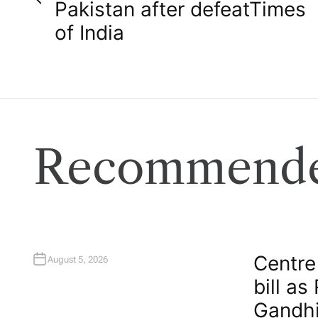
o
Pakistan after defeat​Times
of India
s
t
n
a
Recommende
v
i
g
Centre
August 5, 2026
bill as
a
Gandhi