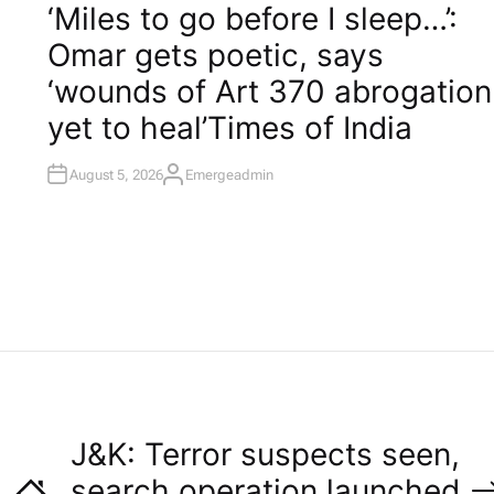
O
‘Miles to go before I sleep…’:
S
T
Omar gets poetic, says
E
D
I
‘wounds of Art 370 abrogation
N
yet to heal’​Times of India
August 5, 2026
Emergeadmin
A
U
T
H
O
R
J&K: Terror suspects seen,
search operation launched