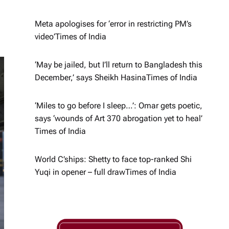
Meta apologises for ‘error in restricting PM’s
video’​Times of India
‘May be jailed, but I’ll return to Bangladesh this
December,’ says Sheikh Hasina​Times of India
‘Miles to go before I sleep…’: Omar gets poetic,
says ‘wounds of Art 370 abrogation yet to heal’​
Times of India
World C’ships: Shetty to face top-ranked Shi
Yuqi in opener – full draw​Times of India