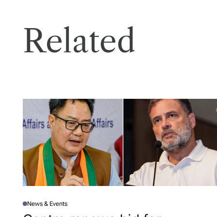
Related
News & Events
P
O