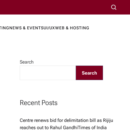
S
e
a
TING
NEWS & EVENTS
UI/UX
WEB & HOSTING
r
ews Port
c
h
Search
Search
Recent Posts
Centre renews bid for delimitation bill as Rijiju
reaches out to Rahul Gandhi​Times of India