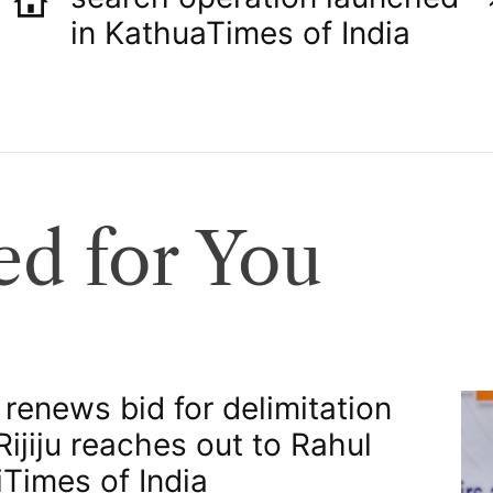
in Kathua​Times of India
d for You
 renews bid for delimitation
 Rijiju reaches out to Rahul
​Times of India