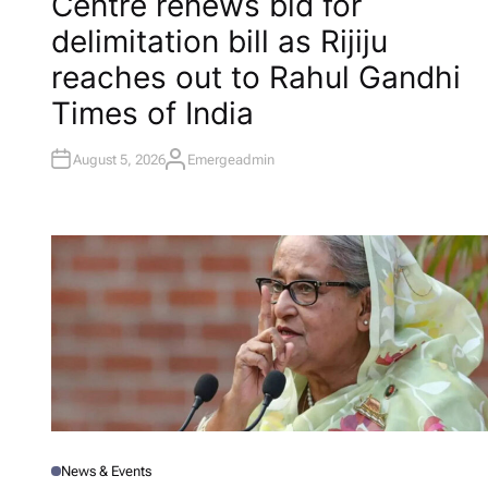
Centre renews bid for
S
T
delimitation bill as Rijiju
E
D
I
reaches out to Rahul Gandhi​
N
Times of India
August 5, 2026
Emergeadmin
A
U
T
H
O
R
News & Events
P