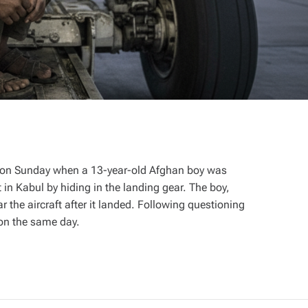
rt on Sunday when a 13-year-old Afghan boy was
t in Kabul by hiding in the landing gear. The boy,
the aircraft after it landed. Following questioning
 on the same day.