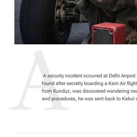
A security incident occurred at Delhi Airpo
found after secretly boarding a Kam Air fligh
from Kunduz, was discovered wandering near 
and procedures, he was sent back to Kabul