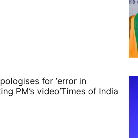
ologises for ‘error in
ting PM’s video’​Times of India