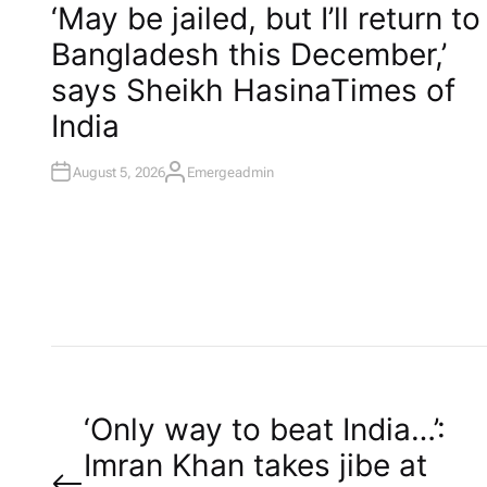
O
‘May be jailed, but I’ll return to
S
T
Bangladesh this December,’
E
D
I
says Sheikh Hasina​Times of
N
India
August 5, 2026
Emergeadmin
A
U
T
H
O
R
P
‘Only way to beat India…’:
Imran Khan takes jibe at